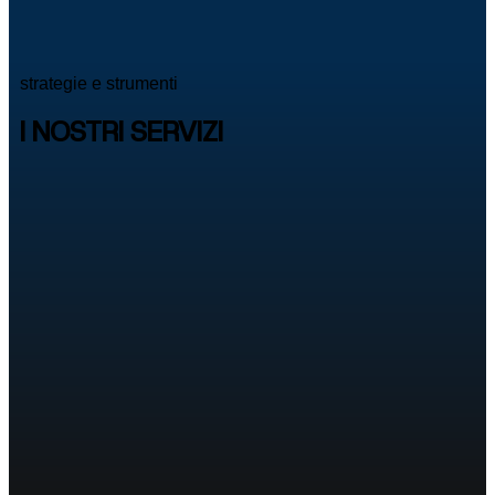
strategie e strumenti
I NOSTRI SERVIZI