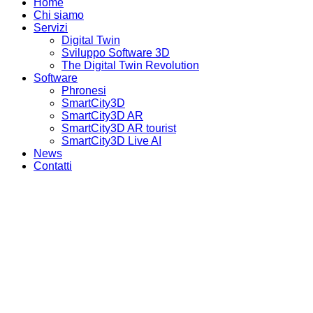
Home
Chi siamo
Servizi
Digital Twin
Sviluppo Software 3D
The Digital Twin Revolution
Software
Phronesi
SmartCity3D
SmartCity3D AR
SmartCity3D AR tourist
SmartCity3D Live AI
News
Contatti