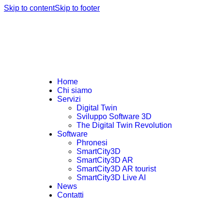
Skip to content
Skip to footer
Home
Chi siamo
Servizi
Digital Twin
Sviluppo Software 3D
The Digital Twin Revolution
Software
Phronesi
SmartCity3D
SmartCity3D AR
SmartCity3D AR tourist
SmartCity3D Live AI
News
Contatti