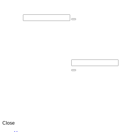
Close