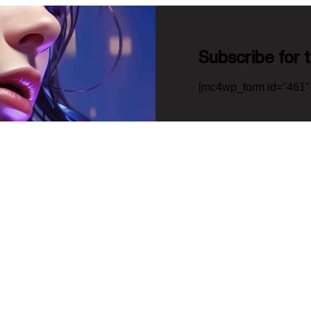
Subscribe for 
[mc4wp_form id="461" 